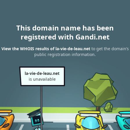
This domain name has been
registered with Gandi.net
View the WHOIS results of la-vie-de-leau.net
to get the domain’s
public registration information.
la-vie-de-leau.net
is unavailable