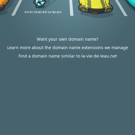
Want your own domain name?
Learn more about the domain name extensions we manage
Find a domain name similar to la-vie-de-leau.net